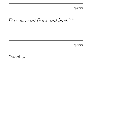
0/500
Do you want front and back?
*
0/500
Quantity
*
Add to Cart
Need a shirt to wear on vacation?
Want to have matching shirts for the
family on your trip? Order a
customize vacation shirt today!