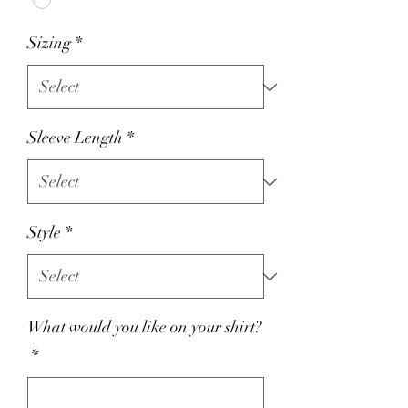
Sizing
*
Sleeve Length
*
Style
*
What would you like on your shirt?
*