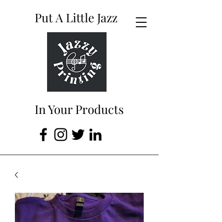
Put A Little Jazz
In Your Products