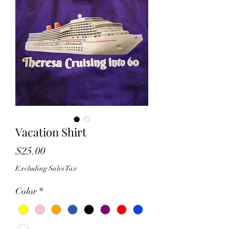
Vacation Shirt
Price
$25.00
Excluding Sales Tax
Color
*