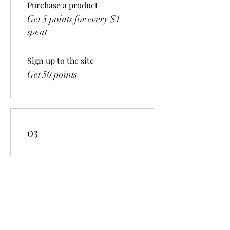
Purchase a product
Get 5 points for every $1
spent
Sign up to the site
Get 50 points
03
Redeem Rewards
$5 off
500 Points = $5 off the