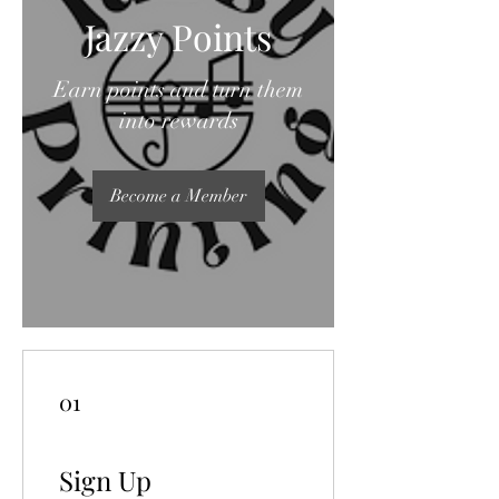
Jazzy Points
Earn points and turn them
into rewards
Become a Member
01
Sign Up