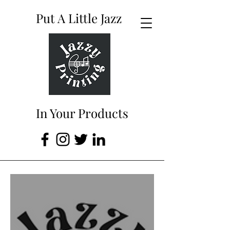
Put A Little Jazz
In Your Products