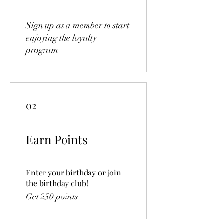
Sign up as a member to start
enjoying the loyalty
program
02
Earn Points
Enter your birthday or join
the birthday club!
Get 250 points