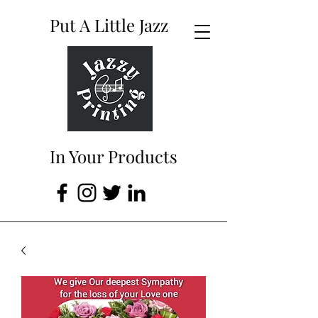
Put A Little Jazz
In Your Products