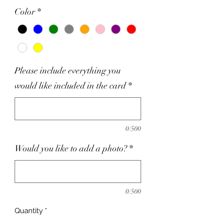
Color
*
Please include everything you
would like included in the card
*
0/500
Would you like to add a photo?
*
0/500
Quantity
*