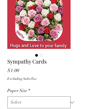
Sympathy Cards
Price
$1.00
Excluding Sales Tax
Paper Size
*