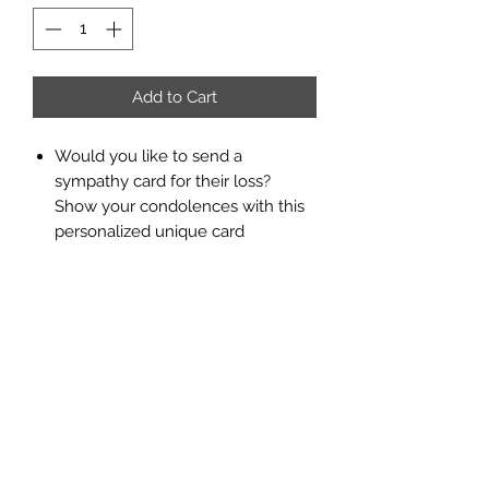
Add to Cart
Would you like to send a
sympathy card for their loss?
Show your condolences with this
personalized unique card
designed by Jazzy Printing.
Add any text you like written on,
choose paper size and color, and let
us know if you would like to add any
special photo of your memory.
Return Policy