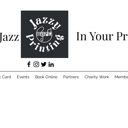
In Your P
 Jazz
t Card
Events
Book Online
Partners
Charity Work
Membe