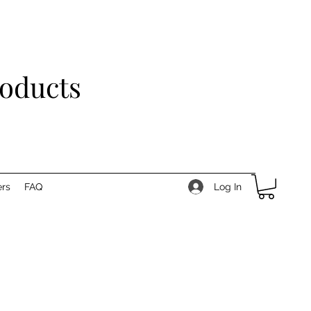
roducts
Log In
rs
FAQ