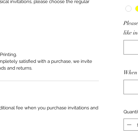
sical invitations, please choose the regular
Please
like i
Printing.
mpletely satisfied with a purchase, we invite
nds and returns.
When 
ditional fee when you purchase invitations and
Quanti