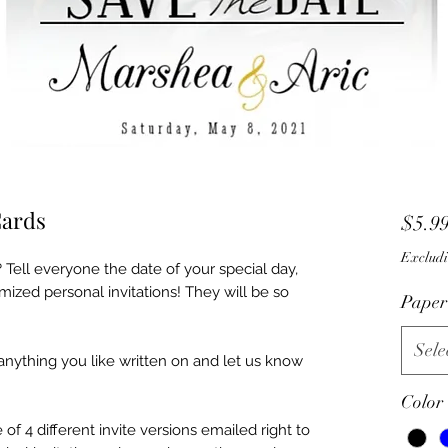
Cards
$5.9
Excludi
 Tell everyone the date of your special day,
mized personal invitations! They will be so
Paper
Sele
 anything you like written on and let us know
Color
f 4 different invite versions emailed right to