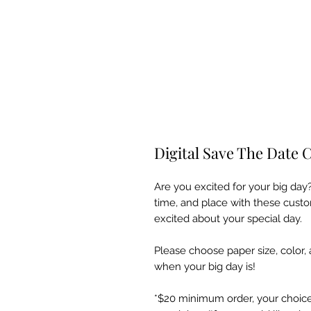
Digital Save The Date 
Are you excited for your big day?
time, and place with these custo
excited about your special day.
Please choose paper size, color,
when your big day is!
*$20 minimum order, your choice o