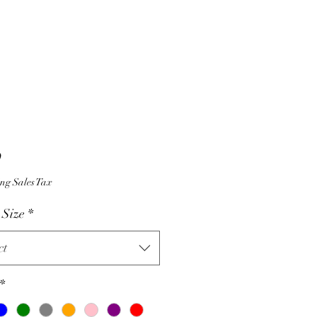
Price
9
ng Sales Tax
 Size
*
ct
*