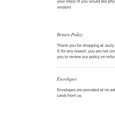
your inbox (If you would like phy
version)
Return Policy
Thank you for shopping at Jazzy 
If, for any reason, you are not co
you to review our policy on refu
Envelopes
Envelopes are provided at no ad
cards from us.