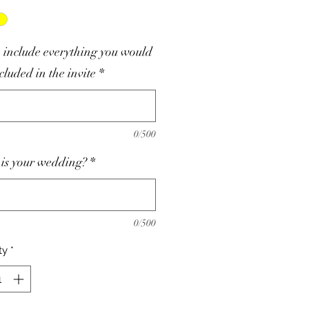
 include everything you would
ncluded in the invite
*
0/500
is your wedding?
*
0/500
ty
*