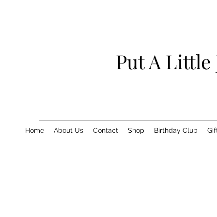
Put A Little
Home
About Us
Contact
Shop
Birthday Club
Gif