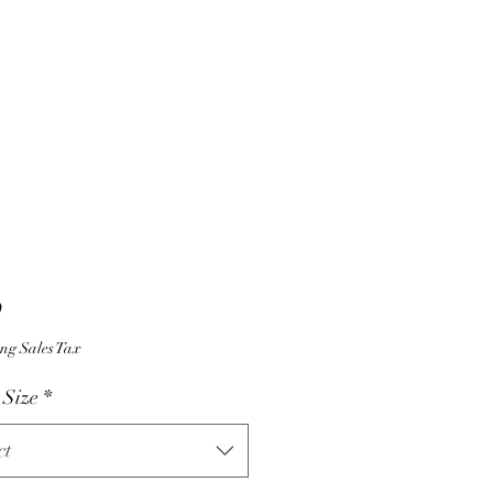
Price
9
ng Sales Tax
 Size
*
ct