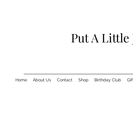
Put A Little
Home
About Us
Contact
Shop
Birthday Club
Gif