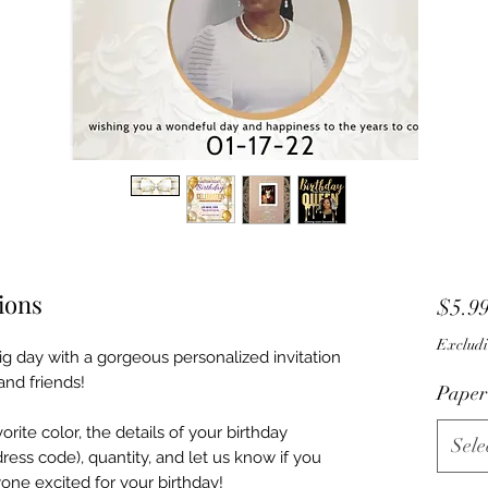
tions
$5.9
Excludi
ig day with a gorgeous personalized invitation
and friends!
Paper
rite color, the details of your birthday
Sele
dress code), quantity, and let us know if you
one excited for your birthday!