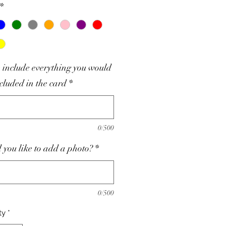
*
 include everything you would
ncluded in the card
*
0/500
you like to add a photo?
*
0/500
ty
*