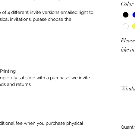
Color
f 4 different invite versions emailed right to
sical invitations, please choose the
Please
like i
Printing.
mpletely satisfied with a purchase, we invite
nds and returns.
Would 
ditional fee when you purchase physical
Quanti