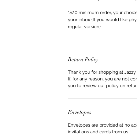
*$20 minimum order, your choice o
your inbox (If you would like phy
regular version)
Return Policy
Thank you for shopping at Jazzy 
If, for any reason, you are not co
you to review our policy on refu
Envelopes
Envelopes are provided at no ad
invitations and cards from us.