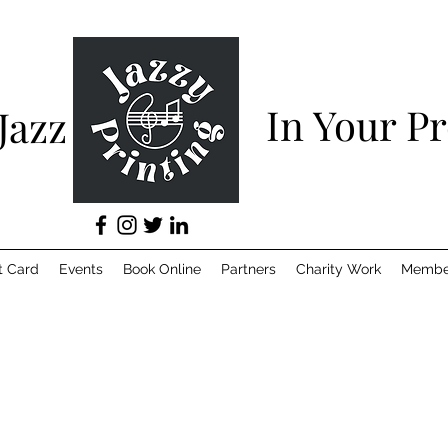
In Your P
 Jazz
t Card
Events
Book Online
Partners
Charity Work
Membe