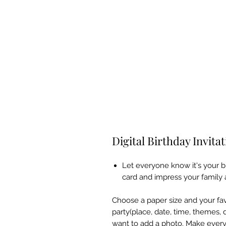
Digital Birthday Invita
Let everyone know it's your b
card and impress your family 
Choose a paper size and your favo
party(place, date, time, themes, 
want to add a photo. Make every