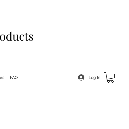
roducts
Log In
rs
FAQ