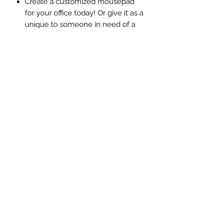
Create a customized mousepad
for your office today! Or give it as a
unique to someone in need of a
little Jazzing up in their workspace.
Your personalized mouse pad
helps cheer you up while you
work! (9.25" x 7.68" Thick &
durable rubber pads Smooth
fabric surface)
Choose your favorite color, add texts,
and of course, you can add your
favorite photo to it!
©️2026 by Jazzy Printing.
Created and designed by
Tsunoda