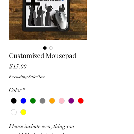
Customized Mousepad
Price
$15.00
Excluding Sales Tax
Color
*
Please include everything you