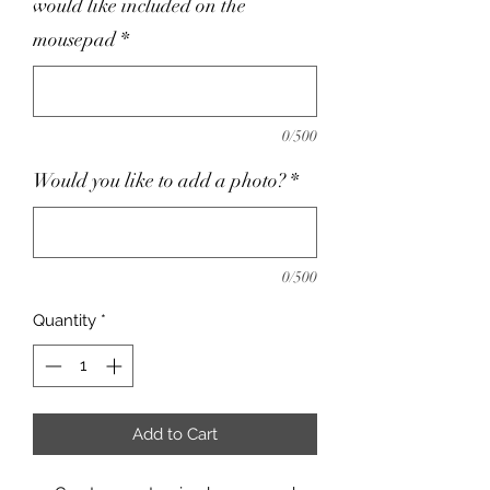
would like included on the
mousepad
*
0/500
Would you like to add a photo?
*
0/500
Quantity
*
Add to Cart