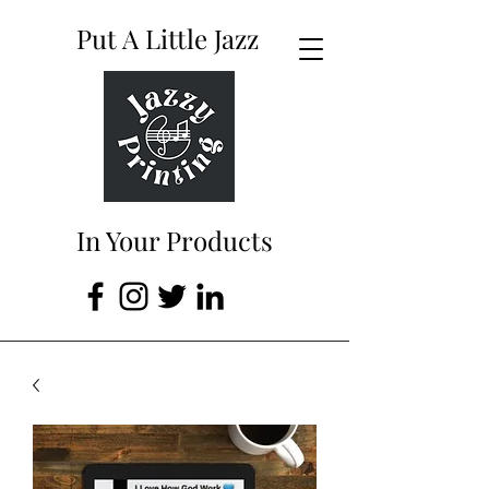
Put A Little Jazz
In Your Products