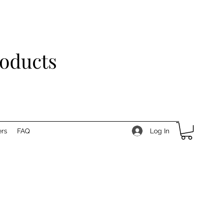
roducts
Log In
rs
FAQ