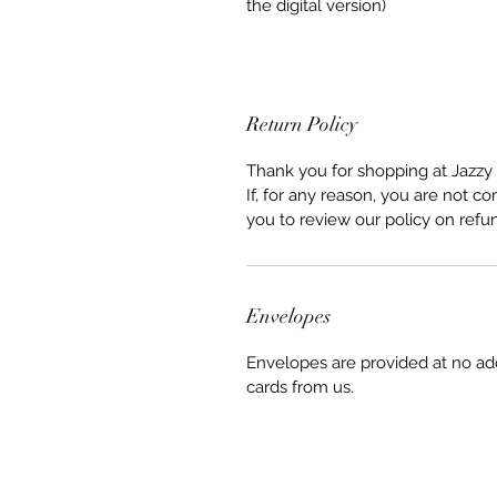
the digital version)
Return Policy
Thank you for shopping at Jazzy 
If, for any reason, you are not co
you to review our policy on refu
Envelopes
Envelopes are provided at no ad
cards from us.