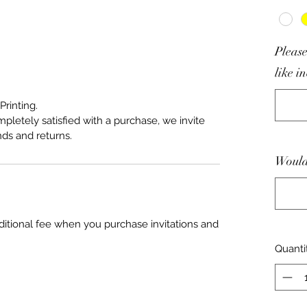
Please
like i
Printing.
mpletely satisfied with a purchase, we invite
nds and returns.
Would 
ditional fee when you purchase invitations and
Quanti