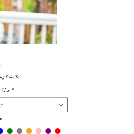
Price
0
ng Sales Tax
 Size
*
ct
*