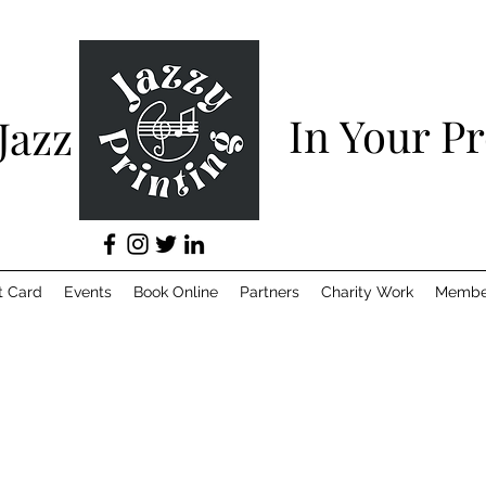
In Your P
 Jazz
t Card
Events
Book Online
Partners
Charity Work
Membe