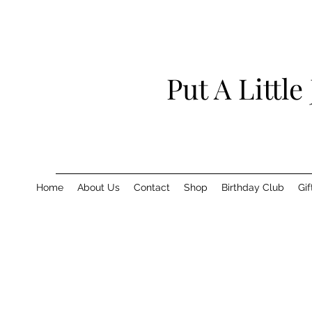
Put A Little
Home
About Us
Contact
Shop
Birthday Club
Gif