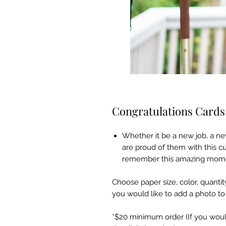
Congratulations Cards
Whether it be a new job, a ne
are proud of them with this c
remember this amazing moment
Choose paper size, color, quantity
you would like to add a photo t
*$20 minimum order (If you would