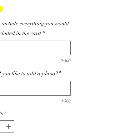
 include everything you would
ncluded in the card
*
0/500
you like to add a photo?
*
0/500
ty
*