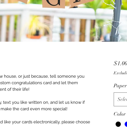
$1.0
Excludi
w house, or just because, tell someone you
ustom congratulations card and let them
Paper
 of their life!
Sele
, text you like written on, and let us know if
o make the card even more special!
Color
 like your cards electronically, please choose