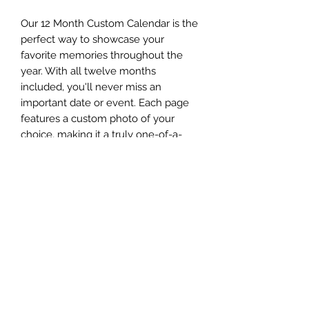
Our 12 Month Custom Calendar is the
perfect way to showcase your
favorite memories throughout the
year. With all twelve months
included, you'll never miss an
important date or event. Each page
features a custom photo of your
choice, making it a truly one-of-a-
kind addition to your home or office.
To create your personalized
calendar, simply email your
pictures to
Theresa@jazzyprinting.com
and let
us handle the rest. Get ready to enjoy
a year filled with beautiful memories
with our 12 Month Custom Calendar.
Return Policy