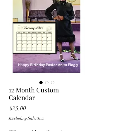
12 Month Custom
Calendar
Price
$25.00
Excluding Sales Tax