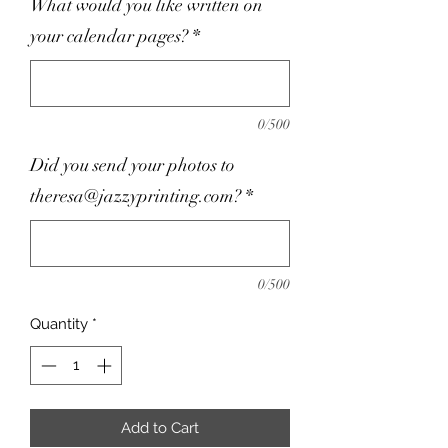
What would you like written on
your calendar pages?
*
0/500
Did you send your photos to
theresa@jazzyprinting.com?
*
0/500
Quantity
*
Add to Cart