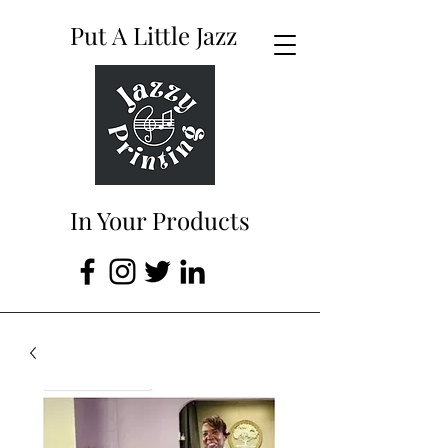
Put A Little Jazz
In Your Products