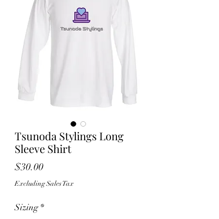
Tsunoda Stylings Long
Sleeve Shirt
Price
$30.00
Excluding Sales Tax
Sizing
*