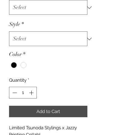
Style
*
Color
*
Quantity
*
Add to Cart
Limited Tsunoda Stylings x Jazzy
Printing Collab!