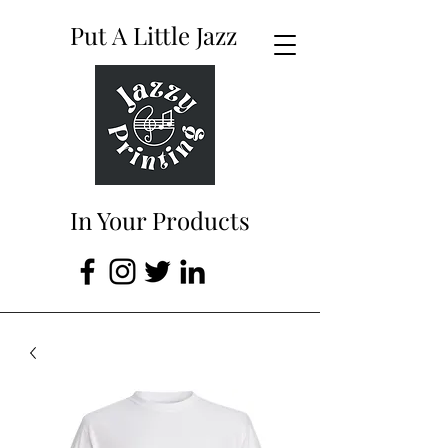
Put A Little Jazz
In Your Products