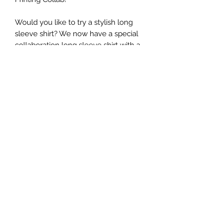
Would you like to try a stylish long
sleeve shirt? We now have a special
collaboration long sleeve shirt with a
creative agency Tsunoda Stylings!
This can be worn with denim for a
cool casual style or with a skirt to
make it even more “kawaii” style!
(Pre-shrunk cotton or cotton blend)
Return Policy
Thank you for shopping at Jazzy
Printing.
If, for any reason, you are not
completely satisfied with a purchase,
we invite you to review our policy on
©️2026 by Jazzy Printing.